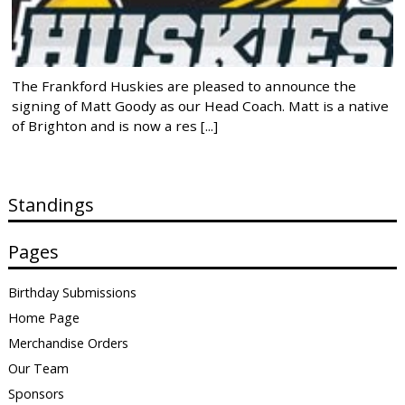
The Frankford Huskies are pleased to announce the
signing of Matt Goody as our Head Coach. Matt is a native
of Brighton and is now a res [...]
Standings
Pages
Birthday Submissions
Home Page
Merchandise Orders
Our Team
Sponsors