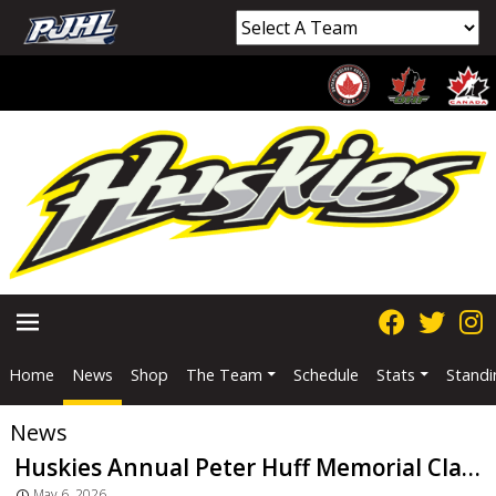
Home
News
Shop
The Team
Schedule
Stats
Standi
PRIMARY
News
MENU
Huskies Annual Peter Huff Memorial Classic Returns
May 6, 2026