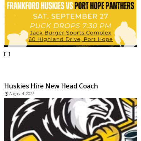
[...]
Huskies Hire New Head Coach
August 4, 2025