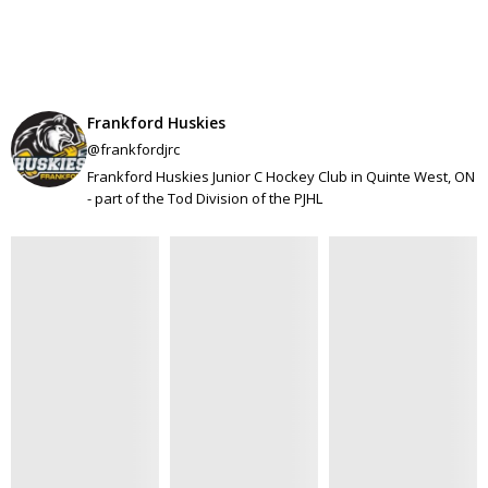
Frankford Huskies
@frankfordjrc
Frankford Huskies Junior C Hockey Club in Quinte West, ON
- part of the Tod Division of the PJHL