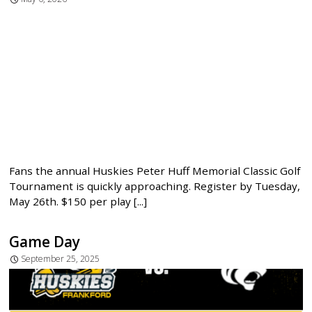
Fans the annual Huskies Peter Huff Memorial Classic Golf
Tournament is quickly approaching. Register by Tuesday,
May 26th. $150 per play [...]
Game Day
September 25, 2025